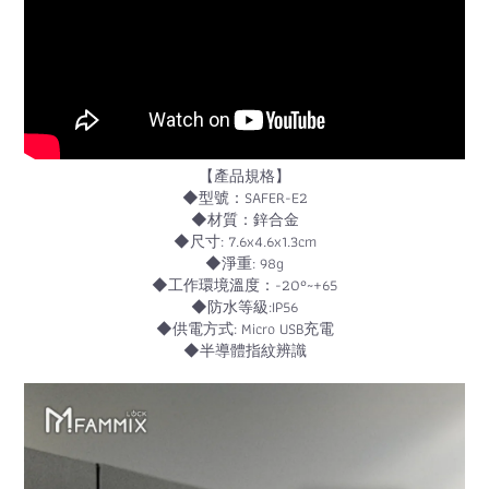
【產品規格】
◆型號：SAFER-E2
◆材質：鋅合金
◆尺寸: 7.6x4.6x1.3cm
◆淨重: 98g
◆工作環境溫度：-20°~+65
◆防水等級:IP56
◆供電方式: Micro USB充電
◆半導體指紋辨識