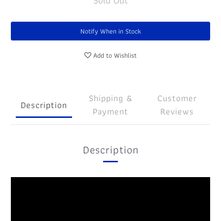
Sold Out
Notify When in Stock
Add to Wishlist
Shipping &
Customer
Description
Payment
Reviews
Description