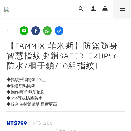
Share
【FAMMIX 菲米斯】防盜隨身
智慧指紋掛鎖SAFER-E2(IP56
防水/櫃子鎖/10組指紋)
◆指紋辨識開鎖(10組)
◆緊急密碼開鎖
◆操作簡單 無須配對
◆IP56等級防塵防水
◆鋅合金材質鎖體 硬度更高
NT$799
NT$1,280