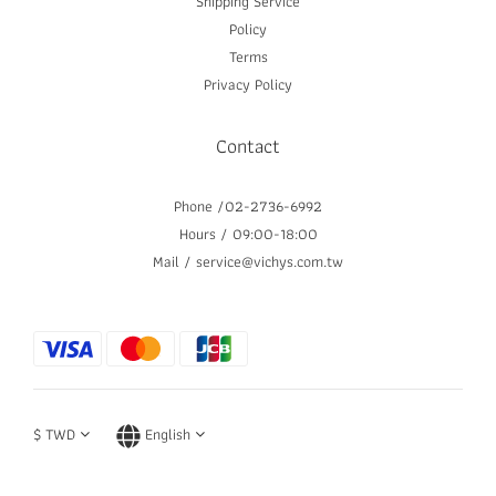
Shipping Service
Policy
Terms
Privacy Policy
Contact
Phone /02-2736-6992
Hours / 09:00-18:00
Mail / service@vichys.com.tw
$
TWD
English