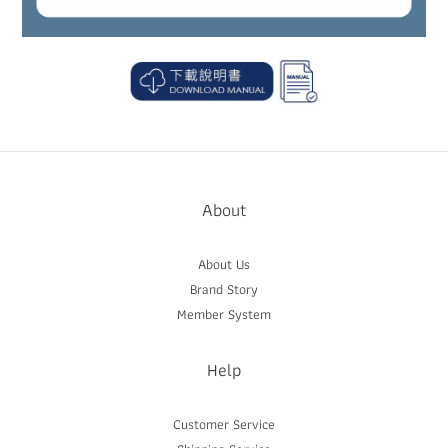
About
About Us
Brand Story
Member System
Help
Customer Service