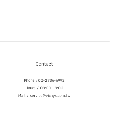
Contact
Phone /02-2736-6992
Hours / 09:00-18:00
Mail / service@vichys.com.tw