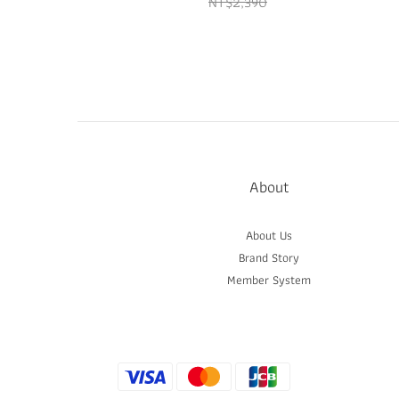
NT$2,390
About
About Us
Brand Story
Member System