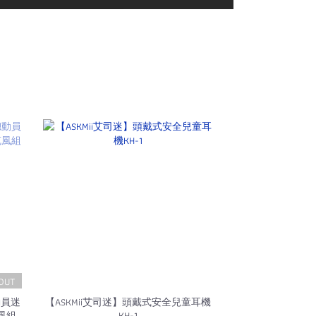
OUT
動員迷
【ASKMii艾司迷】頭戴式安全兒童耳機
風組
KH-1