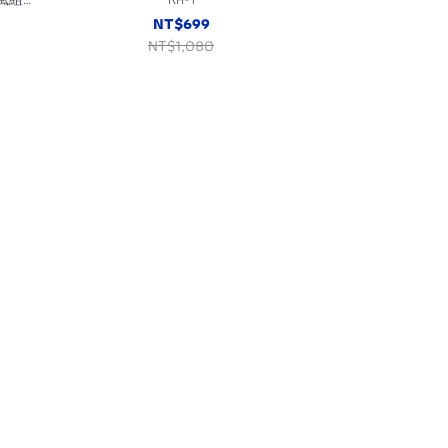
NT$699
NT$1,080