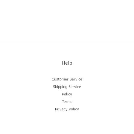
Help
Customer Service
Shipping Service
Policy
Terms
Privacy Policy