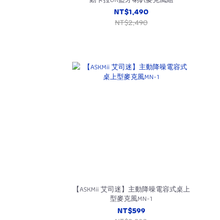
NT$1,490
NT$2,490
【ASKMii 艾司迷】主動降噪電容式桌上
型麥克風MN-1
NT$599