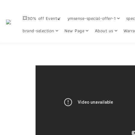
💥30% off Event↙
ymsense-special-offer-1
spec
brand-selection
New Page
About us
Warra