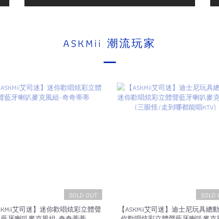
ASKMii 潮流玩家
SOLD OUT
SOLD 
SKMii艾司迷】迷你歡唱炫彩立體聲
【ASKMii艾司迷】迪士尼玩具總
藍牙喇叭麥克風組-奇奇蒂蒂
你歡唱炫彩立體聲藍牙喇叭麥克