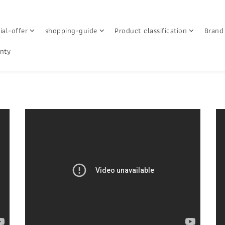
ial-offer
shopping-guide
Product classification
Brand 
nty