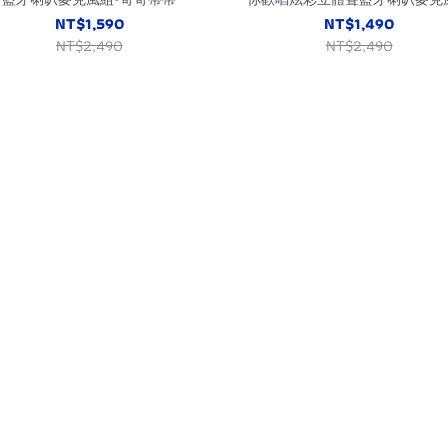
(三眼怪/走到哪都能唱KTV)
NT$1,590
NT$1,490
NT$2,490
NT$2,490