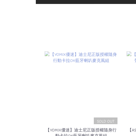
SOLD OUT
【YOMIX優迷】迪士尼正版授權隨身行
【A
動卡拉OK藍牙喇叭麥克風組