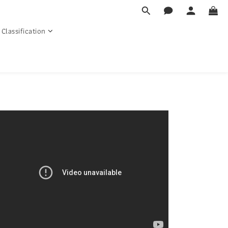
Classification