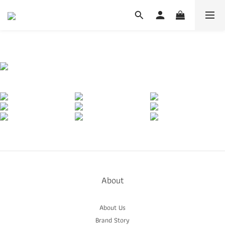
About
About Us
Brand Story