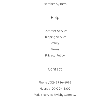
Member System
Help
Customer Service
Shipping Service
Policy
Terms
Privacy Policy
Contact
Phone /02-2736-6992
Hours / 09:00-18:00
Mail / service@vichys.com.tw